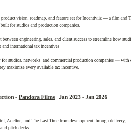
product vision, roadmap, and feature set for Incentiviiz — a film and T
built for studios and production companies.
 between engineering, sales, and client success to streamline how studi
 and international tax incentives.
gy for studios, networks, and commercial production companies — with cl
hey maximize every available tax incentive.
tion - 
Pandora Films
 | Jan 2023 - Jan 2026
it, Adeline, and The Last Time from development through delivery,

 and pitch decks.