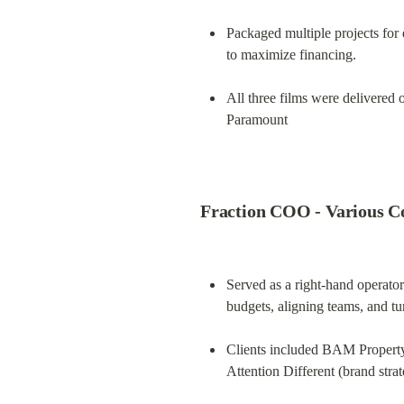
Packaged multiple projects for 
to maximize financing.
All three films were delivered
Paramount
Fraction COO - Various Co
Served as a right-hand operator
budgets, aligning teams, and tu
Clients included BAM Property 
Attention Different (brand stra