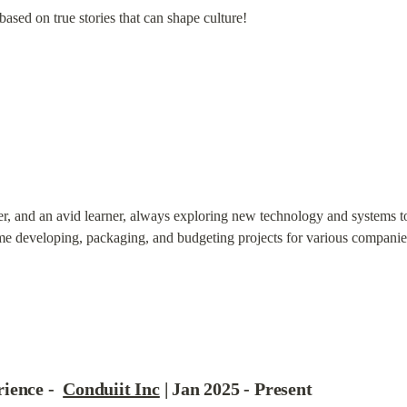
based on true stories that can shape culture!
er, and an avid learner, always exploring new technology and systems to 
me developing, packaging, and budgeting projects for various companie
ence -  
Conduiit Inc
 | Jan 2025 - Present