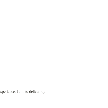
xperience, I aim to deliver top-