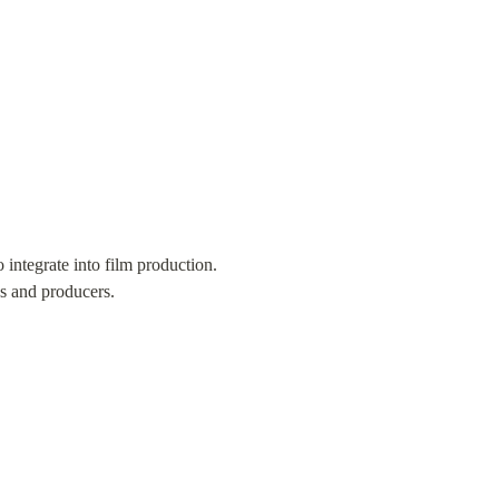
integrate into film production. 
s and producers.