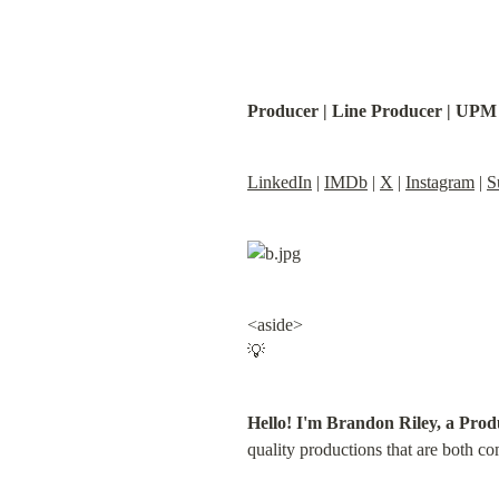
Producer | Line Producer | UPM
LinkedIn
 | 
IMDb
 | 
X
 | 
Instagram
 | 
S
<aside>

💡
Hello! I'm Brandon Riley, a Prod
quality productions that are both co