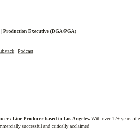
 | Production Executive (DGA/PGA)
ubstack
 | 
Podcast
ucer / Line Producer based in Los Angeles.
 With over 12+ years of e
mmercially successful and critically acclaimed.