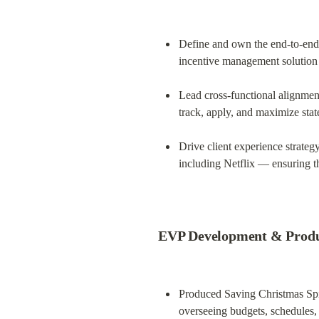
Define and own the end-to-end 
incentive management solution 
Lead cross-functional alignment
track, apply, and maximize state
Drive client experience strate
including Netflix — ensuring t
EVP Development & Produc
Produced Saving Christmas Spir
overseeing budgets, schedules,