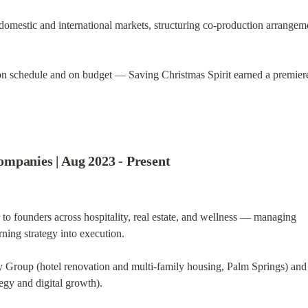
domestic and international markets, structuring co-production arrangeme
 on schedule and on budget — Saving Christmas Spirit earned a premiere
mpanies | Aug 2023 - Present
 to founders across hospitality, real estate, and wellness — managing

rning strategy into execution.
Group (hotel renovation and multi-family housing, Palm Springs) and

tegy and digital growth).