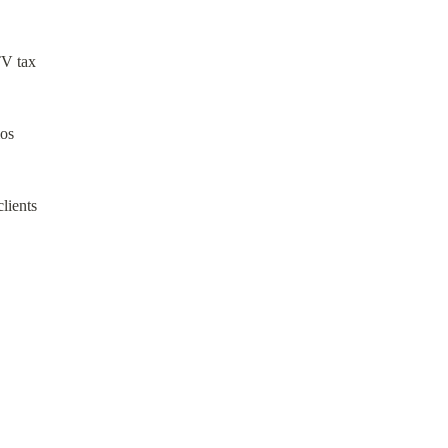
V tax

os

ients
