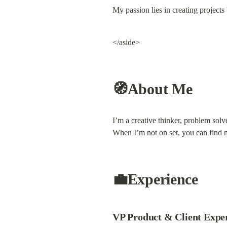
My passion lies in creating projects 
</aside>
🧭About Me
I’m a creative thinker, problem solv
When I’m not on set, you can find 
💼Experience
VP Product & Client Experi